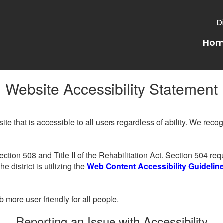
D
Ho
Website Accessibility Statement
e that is accessible to all users regardless of ability. We reco
Section 508 and Title II of the Rehabilitation Act. Section 504 r
e district is utilizing the
Web Content Accessibility Guidelines
more user friendly for all people.
Reporting an Issue with Accessibility