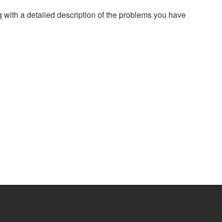
g with a detailed description of the problems you have