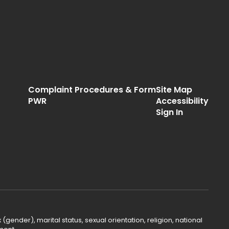
Complaint Procedures & Form
Site Map
PWR
Accessibility
Sign In
(gender), marital status, sexual orientation, religion, national