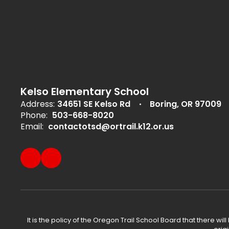
Kelso Elementary School
Address:
34651 SE Kelso Rd
Boring, OR 97009
Phone:
503-668-8020
Email:
contactotsd@ortrail.k12.or.us
It is the policy of the Oregon Trail School Board that there wi