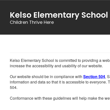
Skip
to
Kelso Elementary School
main
content
Children Thrive Here
Kelso Elementary School is committed to providing a websit
increase the accessibility and usability of our website.
Our website should be in compliance with
Section 504
, 
information and data so that it is accessible to everyone. Th
504.
Conformance with these guidelines will help make the web 