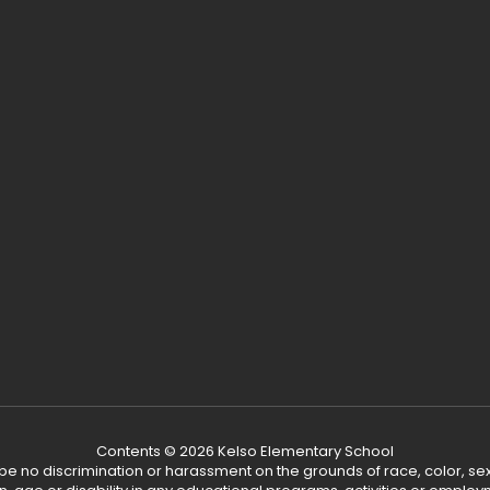
Contents © 2026 Kelso Elementary School
ll be no discrimination or harassment on the grounds of race, color, sex 