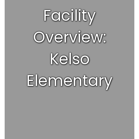
Facility
Overview:
Kelso
Elementary