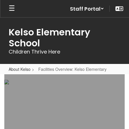
Skip
Staff Portal
to
main
content
Kelso Elementary
School
Children Thrive Here
About Kelso
Facilities Overview: Kelso Elementary
Facilities
Overview:
Kelso
Elementary