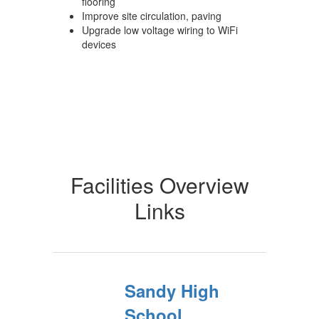
flooring
Improve site circulation, paving
Upgrade low voltage wiring to WiFi
devices
Facilities Overview
Links
Sandy High
School