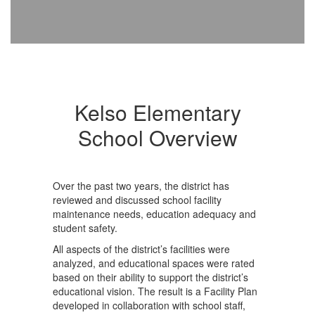
Kelso Elementary
School Overview
Over the past two years, the district has
reviewed and discussed school facility
maintenance needs, education adequacy and
student safety.
All aspects of the district’s facilities were
analyzed, and educational spaces were rated
based on their ability to support the district’s
educational vision. The result is a Facility Plan
developed in collaboration with school staff,