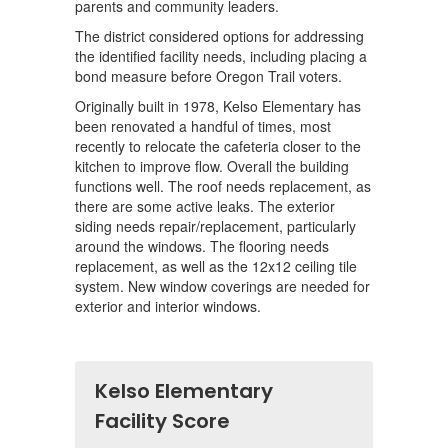
parents and community leaders.
The district considered options for addressing
the identified facility needs, including placing a
bond measure before Oregon Trail voters.
Originally built in 1978, Kelso Elementary has
been renovated a handful of times, most
recently to relocate the cafeteria closer to the
kitchen to improve flow. Overall the building
functions well. The roof needs replacement, as
there are some active leaks. The exterior
siding needs repair/replacement, particularly
around the windows. The flooring needs
replacement, as well as the 12x12 ceiling tile
system. New window coverings are needed for
exterior and interior windows.
Kelso Elementary
Facility Score