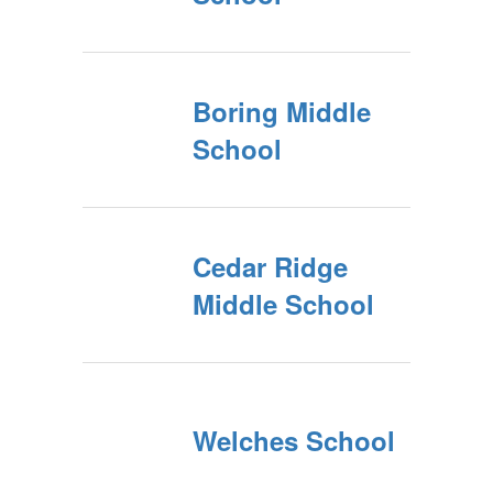
Boring Middle
School
Cedar Ridge
Middle School
Welches School