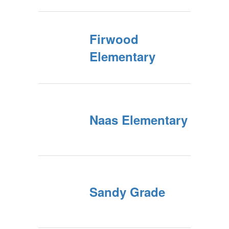
Firwood
Elementary
Naas Elementary
Sandy Grade