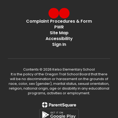
Complaint Procedures & Form
PWR
Site Map
Accessibility
Sign In
Contents © 2026 Kelso Elementary School
It is the policy of the Oregon Trail School Board that there
will be no discrimination or harassment on the grounds of
race, color, sex (gender), marital status, sexual orientation,
religion, national origin, age or disability in any educational
programs, activities or employment.