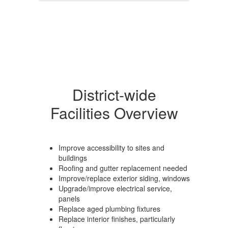
District-wide
Facilities Overview
Improve accessibility to sites and
buildings
Roofing and gutter replacement needed
Improve/replace exterior siding, windows
Upgrade/improve electrical service,
panels
Replace aged plumbing fixtures
Replace interior finishes, particularly