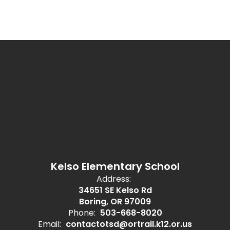
Kelso Elementary School
Address:
34651 SE Kelso Rd
Boring, OR 97009
Phone:
503-668-8020
Email:
contactotsd@ortrail.k12.or.us