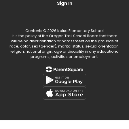
Sign In
Contents © 2026 Kelso Elementary School
It is the policy of the Oregon Trail School Board that there
will be no discrimination or harassment on the grounds of
race, color, sex (gender), marital status, sexual orientation,
religion, national origin, age or disability in any educational
programs, activities or employment.