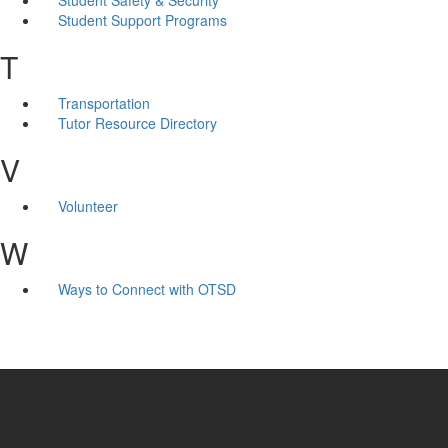
Student Support Programs
T
Transportation
Tutor Resource Directory
V
Volunteer
W
Ways to Connect with OTSD