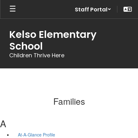
Skip
Staff Portal
to
main
content
Kelso Elementary
School
Children Thrive Here
Families
A
At-A-Glance Profile