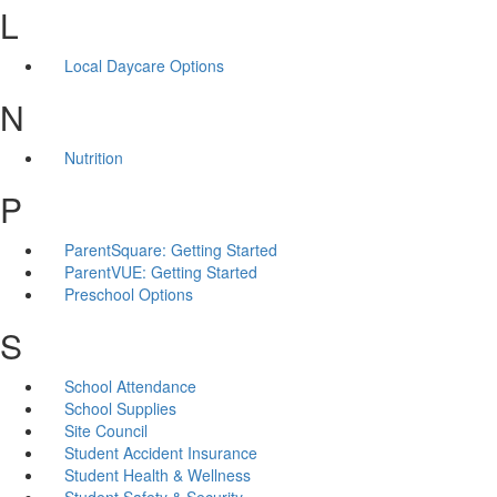
L
Local Daycare Options
N
Nutrition
P
ParentSquare: Getting Started
ParentVUE: Getting Started
Preschool Options
S
School Attendance
School Supplies
Site Council
Student Accident Insurance
Student Health & Wellness
Student Safety & Security