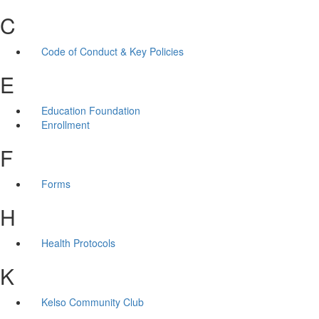
C
Code of Conduct & Key Policies
E
Education Foundation
Enrollment
F
Forms
H
Health Protocols
K
Kelso Community Club