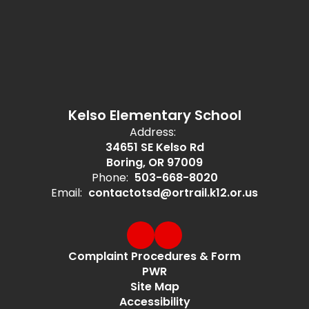
Kelso Elementary School
Address:
34651 SE Kelso Rd
Boring, OR 97009
Phone:
503-668-8020
Email:
contactotsd@ortrail.k12.or.us
Complaint Procedures & Form
PWR
Site Map
Accessibility